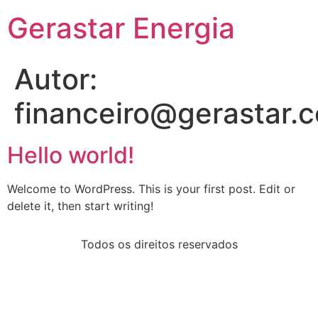
Gerastar Energia
Autor:
financeiro@gerastar.
Hello world!
Welcome to WordPress. This is your first post. Edit or
delete it, then start writing!
Todos os direitos reservados